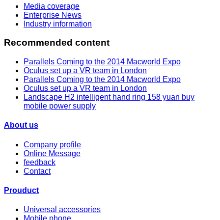
Media coverage
Enterprise News
Industry information
Recommended content
Parallels Coming to the 2014 Macworld Expo
Oculus set up a VR team in London
Parallels Coming to the 2014 Macworld Expo
Oculus set up a VR team in London
Landscape H2 intelligent hand ring 158 yuan buy
mobile power supply
About us
Company profile
Online Message
feedback
Contact
Prouduct
Universal accessories
Mobile phone