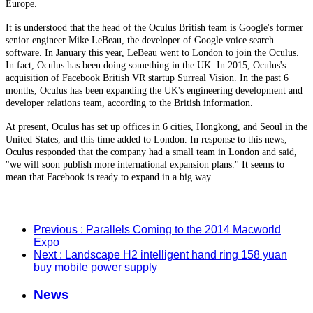
Europe.
It is understood that the head of the Oculus British team is Google's former
senior engineer Mike LeBeau, the developer of Google voice search
software. In January this year, LeBeau went to London to join the Oculus.
In fact, Oculus has been doing something in the UK. In 2015, Oculus's
acquisition of Facebook British VR startup Surreal Vision. In the past 6
months, Oculus has been expanding the UK's engineering development and
developer relations team, according to the British information.
At present, Oculus has set up offices in 6 cities, Hongkong, and Seoul in the
United States, and this time added to London. In response to this news,
Oculus responded that the company had a small team in London and said,
"we will soon publish more international expansion plans." It seems to
mean that Facebook is ready to expand in a big way.
Previous
: Parallels Coming to the 2014 Macworld
Expo
Next
: Landscape H2 intelligent hand ring 158 yuan
buy mobile power supply
News