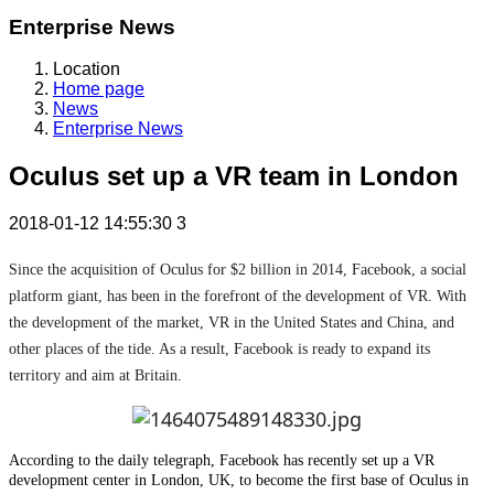
Enterprise News
Location
Home page
News
Enterprise News
Oculus set up a VR team in London
2018-01-12 14:55:30
3
Since the acquisition of Oculus for $2 billion in 2014, Facebook, a social
platform giant, has been in the forefront of the development of VR. With
the development of the market, VR in the United States and China, and
other places of the tide. As a result, Facebook is ready to expand its
territory and aim at Britain.
According to the daily telegraph, Facebook has recently set up a VR
development center in London, UK, to become the first base of Oculus in