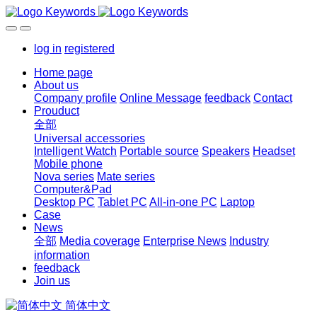
log in
registered
Home page
About us
Company profile
Online Message
feedback
Contact
Prouduct
全部
Universal accessories
Intelligent Watch
Portable source
Speakers
Headset
Mobile phone
Nova series
Mate series
Computer&Pad
Desktop PC
Tablet PC
All-in-one PC
Laptop
Case
News
全部
Media coverage
Enterprise News
Industry
information
feedback
Join us
简体中文