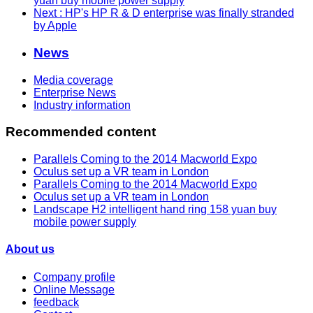
yuan buy mobile power supply
Next
: HP's HP R & D enterprise was finally stranded
by Apple
News
Media coverage
Enterprise News
Industry information
Recommended content
Parallels Coming to the 2014 Macworld Expo
Oculus set up a VR team in London
Parallels Coming to the 2014 Macworld Expo
Oculus set up a VR team in London
Landscape H2 intelligent hand ring 158 yuan buy
mobile power supply
About us
Company profile
Online Message
feedback