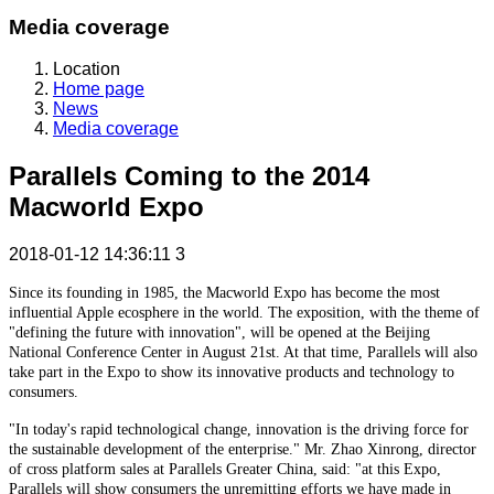
Media coverage
Location
Home page
News
Media coverage
Parallels Coming to the 2014
Macworld Expo
2018-01-12 14:36:11
3
Since its founding in 1985, the Macworld Expo has become the most
influential Apple ecosphere in the world. The exposition, with the theme of
"defining the future with innovation", will be opened at the Beijing
National Conference Center in August 21st. At that time, Parallels will also
take part in the Expo to show its innovative products and technology to
consumers.
"In today's rapid technological change, innovation is the driving force for
the sustainable development of the enterprise." Mr. Zhao Xinrong, director
of cross platform sales at Parallels Greater China, said: "at this Expo,
Parallels will show consumers the unremitting efforts we have made in