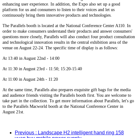
enhancing user experience. In addition, the Expo also set up a good
platform for us and consumers to listen to their voices and let us
continuously bring them innovative products and technologies.
The Parallels booth is located at the National Conference Center A110. In
order to make consumers understand their products and answer consumers'
questions more closely, Parallels will also conduct four product consultation
and technological innovation results in the central exhibition area of the
venue on August 22-24. The specific time of display is as follows:
At 13:40 in August 22nd - 14:00
At 11:30 in August 23rd - 11:50; 15:20-15:40
At 11:00 in August 24th - 11:20
At the same time, Parallels also prepares exquisite gift bags for the media
and audience friends visiting the Parallels booth first. You are welcome to
take part in the collection. To get more information about Parallels, let's go
to the Parallels Macworld booth at the National Conference Center in
August 21st.
Previous
: Landscape H2 intelligent hand ring 158