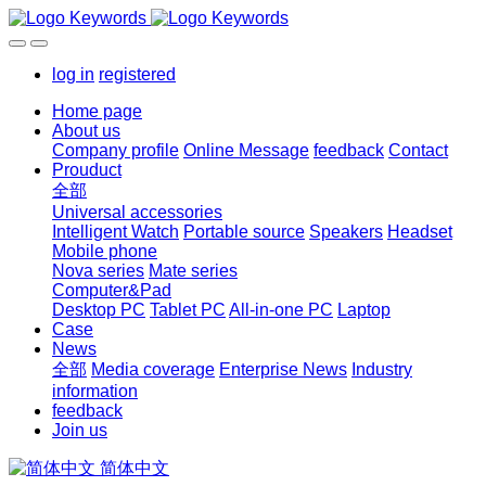
log in
registered
Home page
About us
Company profile
Online Message
feedback
Contact
Prouduct
全部
Universal accessories
Intelligent Watch
Portable source
Speakers
Headset
Mobile phone
Nova series
Mate series
Computer&Pad
Desktop PC
Tablet PC
All-in-one PC
Laptop
Case
News
全部
Media coverage
Enterprise News
Industry
information
feedback
Join us
简体中文